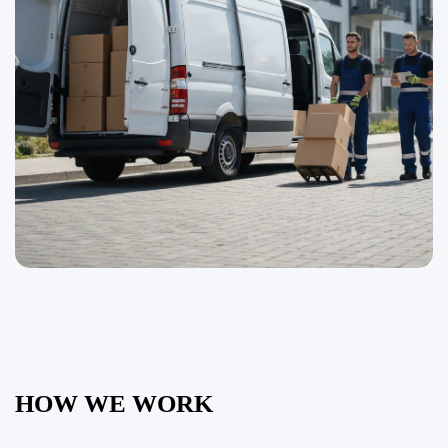
HOW WE WORK