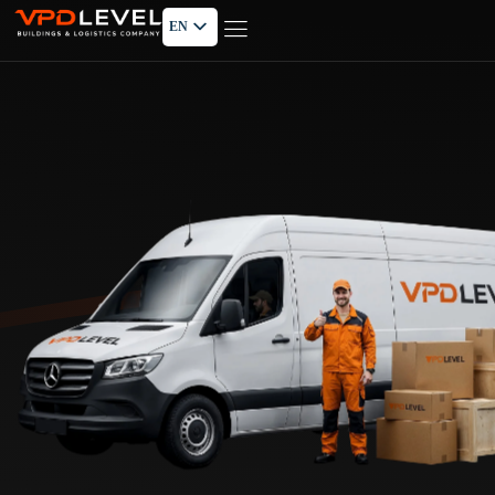
EN
PL
RU