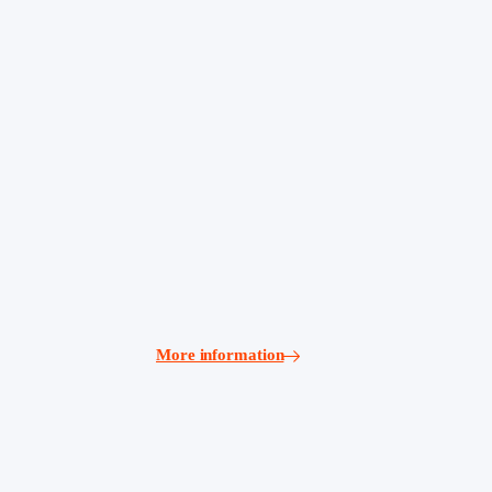
More information