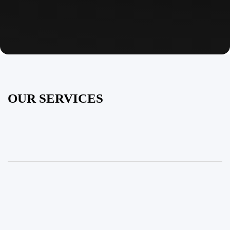
OUR SERVICES