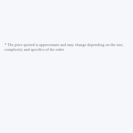
* The price quoted is approximate and may change depending on the size,
complexity and specifics of the order.