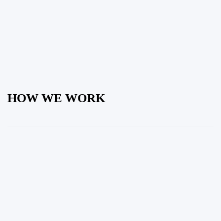
HOW WE WORK