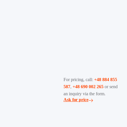
For pricing, call:
+48 884 855
587
,
+48 690 002 265
or send
an inquiry via the form.
Ask for price