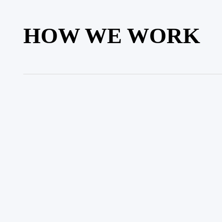
HOW WE WORK