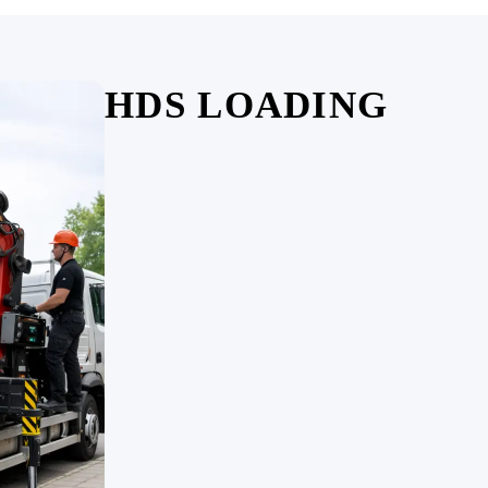
HDS LOADING