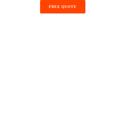
+48 884 855 587
FREE QUOTE