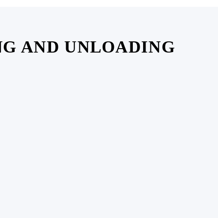
NG AND UNLOADING