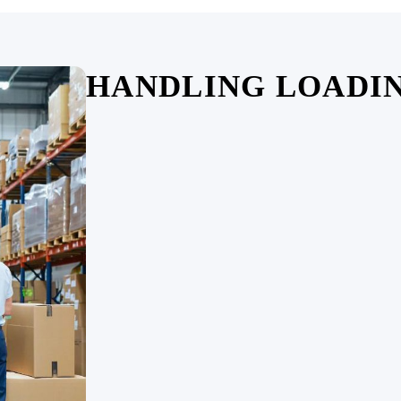
HANDLING LOADI