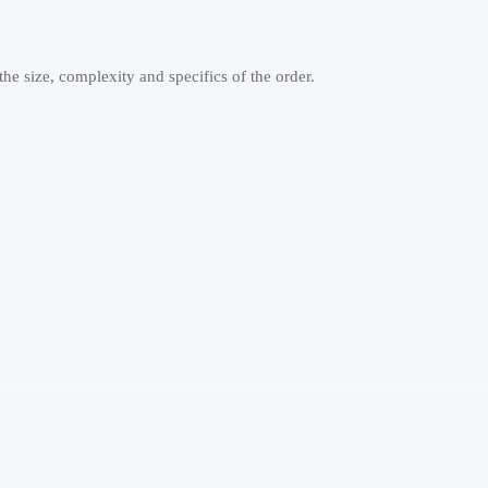
e size, complexity and specifics of the order.