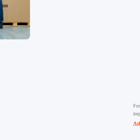
For
inq
Ask