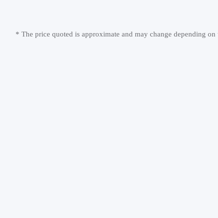
* The price quoted is approximate and may change depending on th