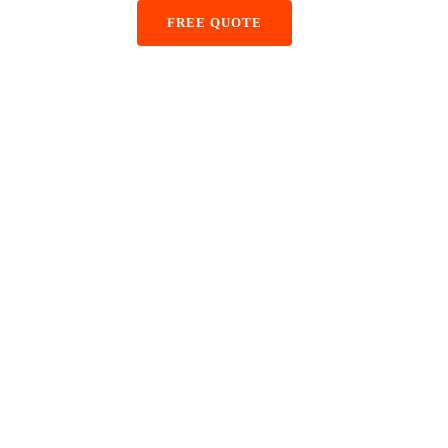
+48 884 855 587
FREE QUOTE