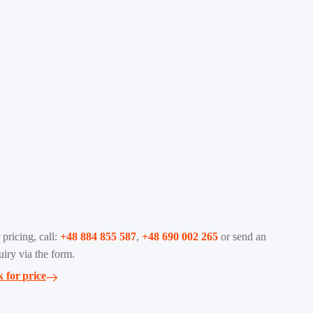
 pricing, call:
+48 884 855 587
,
+48 690 002 265
or send an
uiry via the form.
 for price