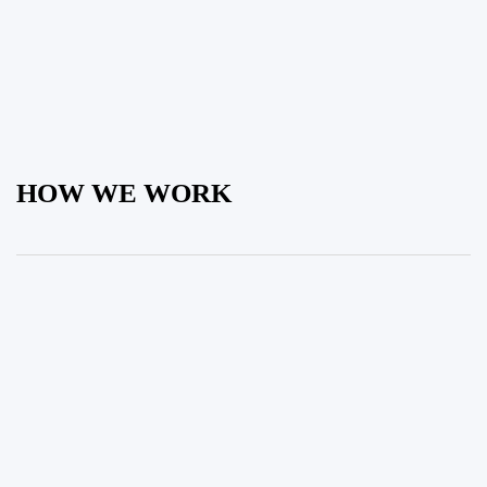
HOW WE WORK