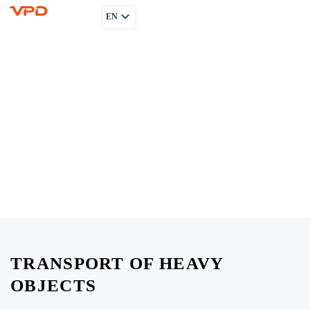
EN
PL
RU
TRANSPORT OF HEAVY
OBJECTS