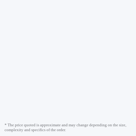
* The price quoted is approximate and may change depending on the size,
complexity and specifics of the order.