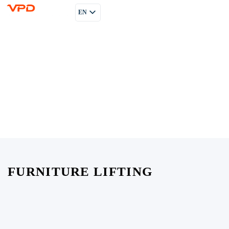
EN
PL
RU
FURNITURE LIFTING