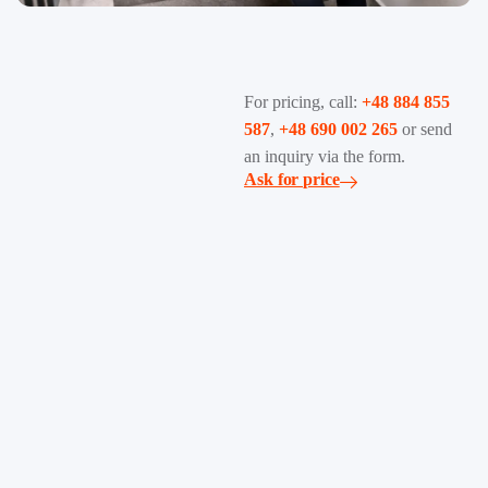
For pricing, call:
+48 884 855
587
,
+48 690 002 265
or send
an inquiry via the form.
Ask for price