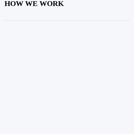
HOW WE WORK