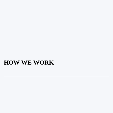
HOW WE WORK