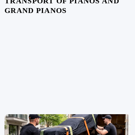
TRANSPORT OF PIANOS AND
GRAND PIANOS