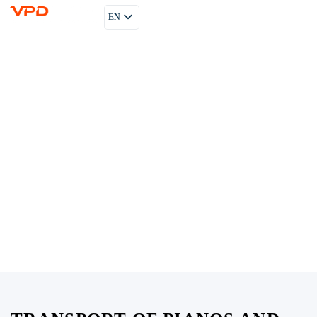
EN
PL
RU