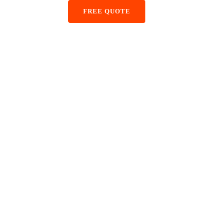
+48 884 855 587
FREE QUOTE