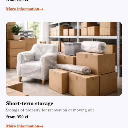
More information
Short-term storage
Storage of property for renovation or moving out
from 350 zł
More information