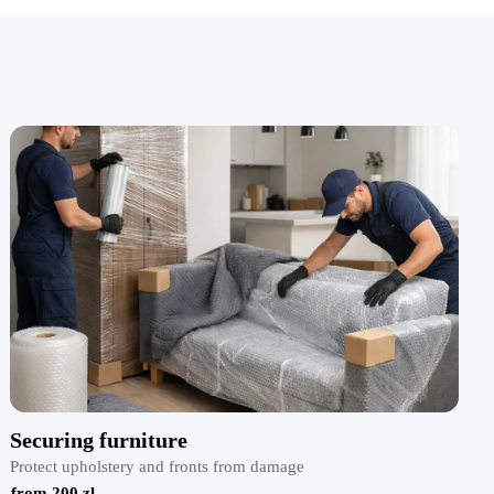
Securing furniture
Protect upholstery and fronts from damage
from 200 zl