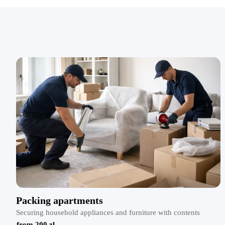
Packing apartments
Securing household appliances and furniture with contents
from 200 zl