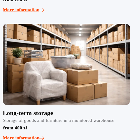
More information
Long-term storage
Storage of goods and furniture in a monitored warehouse
from 400 zł
More information