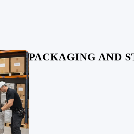
PACKAGING AND 