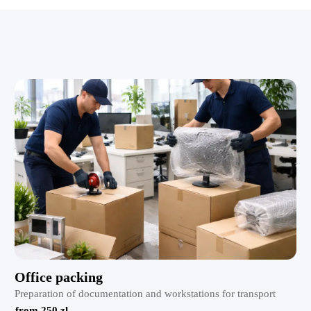
Office packing
Preparation of documentation and workstations for transport
from 250 zl