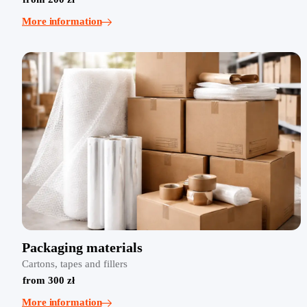
More information
Packaging materials
Cartons, tapes and fillers
from 300 zł
More information