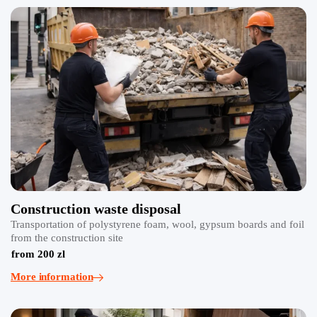
Construction waste disposal
Transportation of polystyrene foam, wool, gypsum boards and foil
from the construction site
from 200 zl
More information