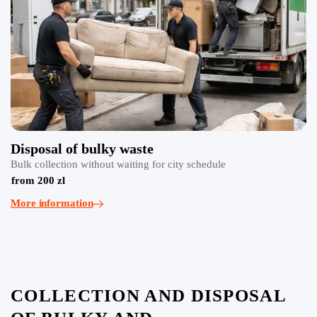
Disposal of bulky waste
Bulk collection without waiting for city schedule
from 200 zl
More information
COLLECTION AND DISPOSAL