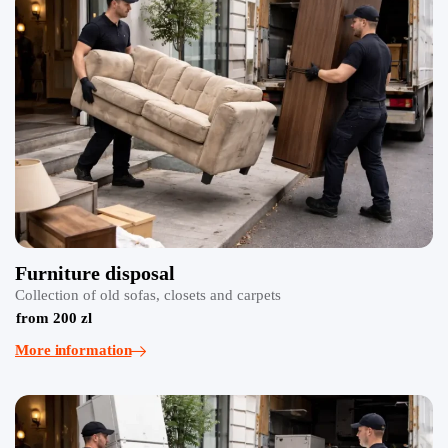
Furniture disposal
Collection of old sofas, closets and carpets
from 200 zl
More information