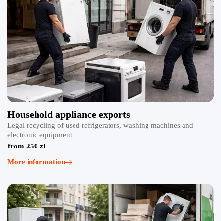
Household appliance exports
Legal recycling of used refrigerators, washing machines and
electronic equipment
from 250 zl
More information