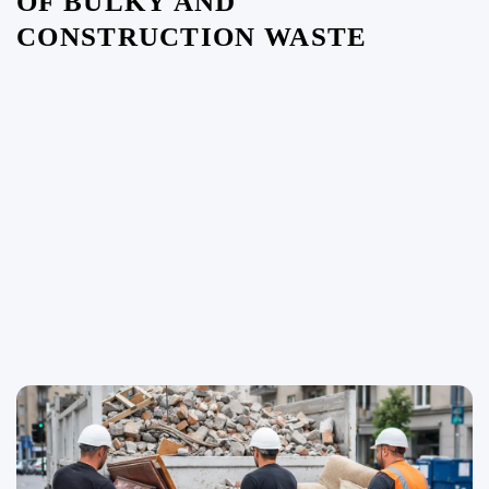
OF BULKY AND
CONSTRUCTION WASTE