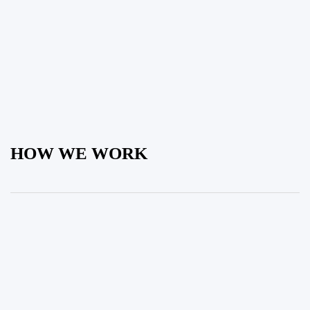
HOW WE WORK