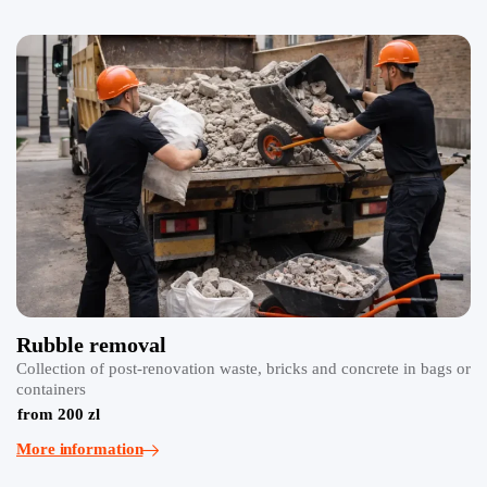
Rubble removal
Collection of post-renovation waste, bricks and concrete in bags or
containers
from 200 zl
More information