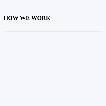
HOW WE WORK