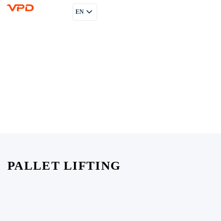
EN
PL
RU
PALLET LIFTING