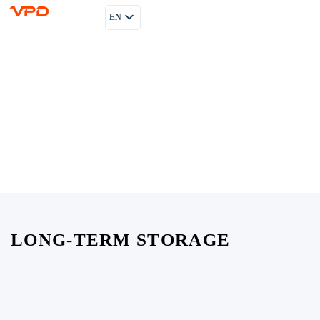
EN
PL
RU
LONG-TERM STORAGE