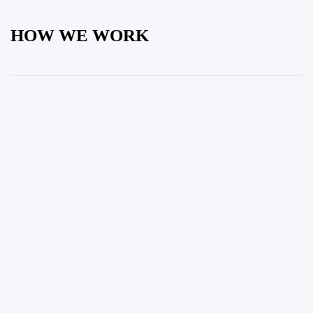
HOW WE WORK