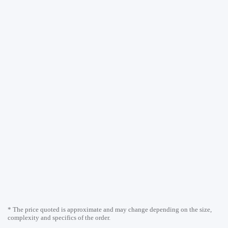
* The price quoted is approximate and may change depending on the size,
complexity and specifics of the order.