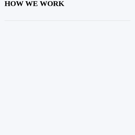
HOW WE WORK