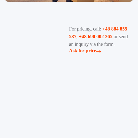
For pricing, call:
+48 884 855
587
,
+48 690 002 265
or send
an inquiry via the form.
Ask for price