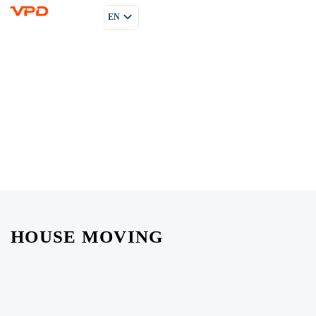
EN
PL
RU
HOUSE MOVING