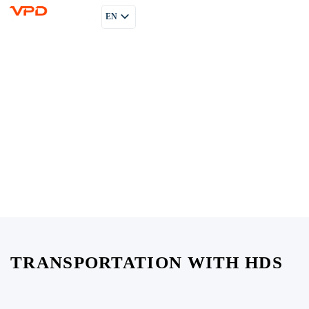
EN
PL
RU
TRANSPORTATION WITH HDS