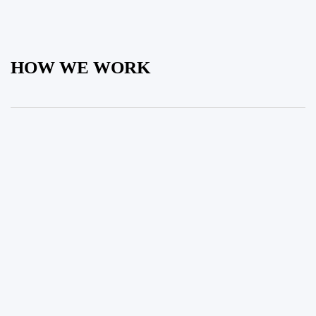
HOW WE WORK