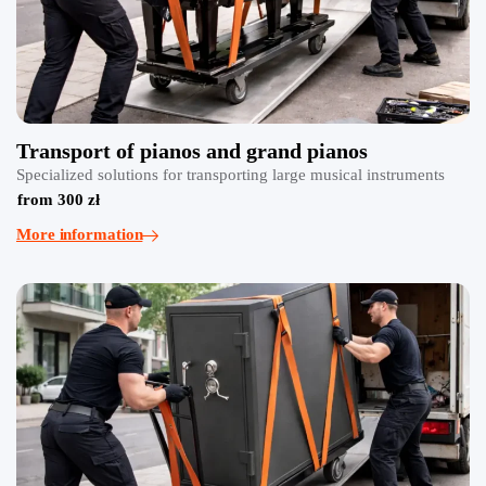
Transport of pianos and grand pianos
Specialized solutions for transporting large musical instruments
from 300 zł
More information