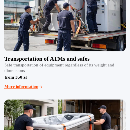
Transportation of ATMs and safes
Safe transportation of equipment regardless of its weight and
dimensions
from 350 zł
More information