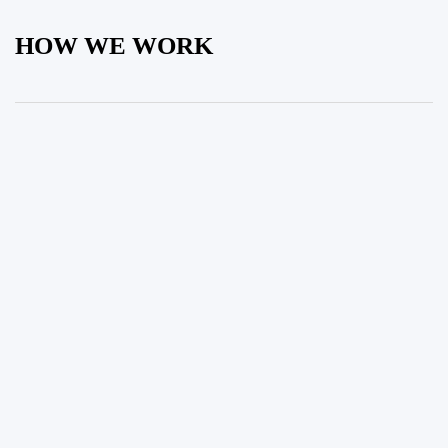
HOW WE WORK