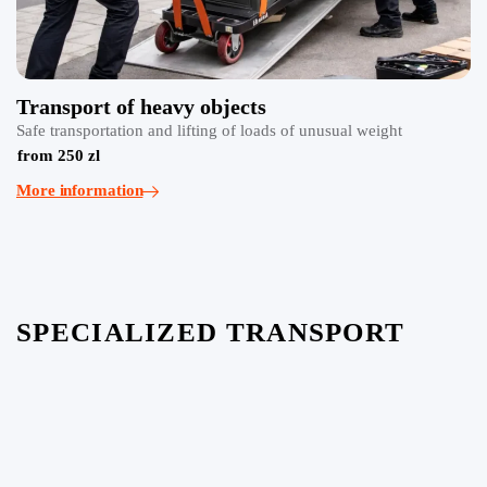
Transport of heavy objects
Safe transportation and lifting of loads of unusual weight
from 250 zl
More information
SPECIALIZED TRANSPORT