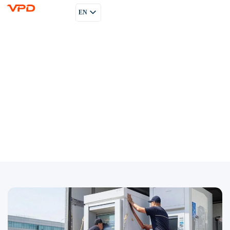
EN
PL
RU