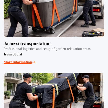
Jacuzzi transportation
Professional logistics and setup of garden relaxation areas
from 300 zł
More information