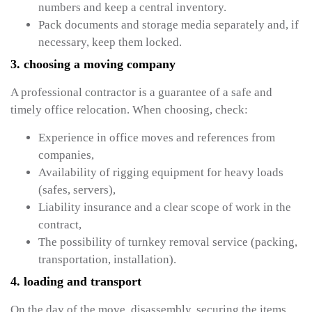
numbers and keep a central inventory.
Pack documents and storage media separately and, if
necessary, keep them locked.
3. choosing a moving company
A professional contractor is a guarantee of a safe and
timely office relocation. When choosing, check:
Experience in office moves and references from
companies,
Availability of rigging equipment for heavy loads
(safes, servers),
Liability insurance and a clear scope of work in the
contract,
The possibility of turnkey removal service (packing,
transportation, installation).
4. loading and transport
On the day of the move, disassembly, securing the items