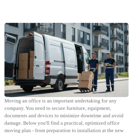
Moving an office is an important undertaking for any
company. You need to secure furniture, equipment,
documents and devices to minimize downtime and avoid
damage. Below you'll find a practical, optimized office
moving plan - from preparation to installation at the new