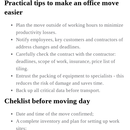
Practical tips to make an office move
easier
Plan the move outside of working hours to minimize
productivity losses.
Notify employees, key customers and contractors of
address changes and deadlines.
Carefully check the contract with the contractor:
deadlines, scope of work, insurance, price list of
tiling.
Entrust the packing of equipment to specialists - this
reduces the risk of damage and saves time.
Back up all critical data before transport.
Cheklist before moving day
Date and time of the move confirmed;
A complete inventory and plan for setting up work
sites;