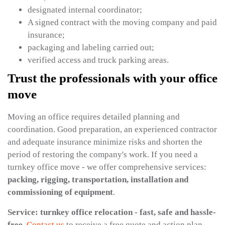
designated internal coordinator;
A signed contract with the moving company and paid
insurance;
packaging and labeling carried out;
verified access and truck parking areas.
Trust the professionals with your office
move
Moving an office requires detailed planning and
coordination. Good preparation, an experienced contractor
and adequate insurance minimize risks and shorten the
period of restoring the company's work. If you need a
turnkey office move - we offer comprehensive services:
packing, rigging, transportation, installation and
commissioning of equipment
.
Service: turnkey office relocation - fast, safe and hassle-
free.
Contact us
to receive a free quote and action plan.