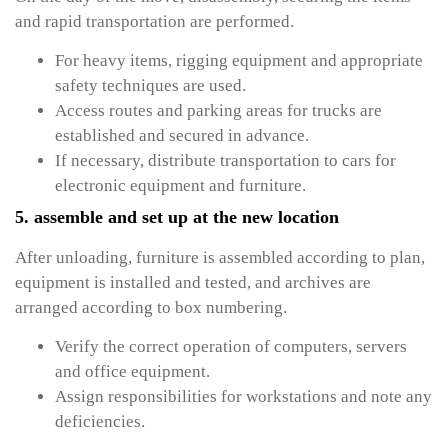
and rapid transportation are performed.
For heavy items, rigging equipment and appropriate
safety techniques are used.
Access routes and parking areas for trucks are
established and secured in advance.
If necessary, distribute transportation to cars for
electronic equipment and furniture.
5. assemble and set up at the new location
After unloading, furniture is assembled according to plan,
equipment is installed and tested, and archives are
arranged according to box numbering.
Verify the correct operation of computers, servers
and office equipment.
Assign responsibilities for workstations and note any
deficiencies.