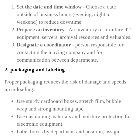
Set the date and time window
- Choose a date
outside of business hours (evening, night or
weekend) to reduce downtime.
Prepare an inventory
- An inventory of furniture, IT
equipment, servers, archival resources and valuables.
Designate a coordinator
- person responsible for
contacting the moving company and for
communication between departments.
2. packaging and labeling
Proper packaging reduces the risk of damage and speeds
up unloading.
Use sturdy cardboard boxes, stretch film, bubble
wrap and strong mounting tape.
Use cushioning materials and moisture protection for
electronic equipment.
Label boxes by department and position; assign