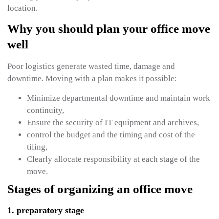
location.
Why you should plan your office move
well
Poor logistics generate wasted time, damage and
downtime. Moving with a plan makes it possible:
Minimize departmental downtime and maintain work
continuity,
Ensure the security of IT equipment and archives,
control the budget and the timing and cost of the
tiling,
Clearly allocate responsibility at each stage of the
move.
Stages of organizing an office move
1. preparatory stage